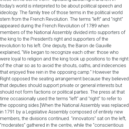
today’s world is interpreted to be about political speech and
ideology. The family tree of those terms in the political world
stem from the French Revolution. The terms "left" and "right"
appeared during the French Revolution of 1789 when
members of the National Assembly divided into supporters of
the king to the President's right and supporters of the
revolution to his left. One deputy, the Baron de Gauville
explained, "We began to recognize each other: those who
were loyal to religion and the king took up positions to the right
of the chair so as to avoid the shouts, oaths, and indecencies
that enjoyed free rein in the opposing camp." However the
Right opposed the seating arrangement because they believed
that deputies should support private or general interests but
should not form factions or political parties. The press at that
time occasionally used the terms "left" and "right" to refer to
the opposing sides.[When the National Assembly was replaced
in 1791 by a Legislative Assembly composed of entirely new
members, the divisions continued. "innovators" sat on the left,
"moderates" gathered in the centre, while the "conscientious