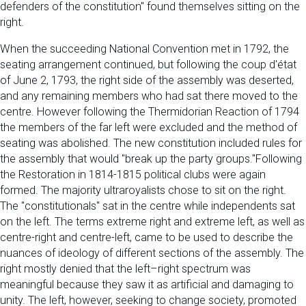
defenders of the constitution" found themselves sitting on the
right.
When the succeeding National Convention met in 1792, the
seating arrangement continued, but following the coup d'état
of June 2, 1793, the right side of the assembly was deserted,
and any remaining members who had sat there moved to the
centre. However following the Thermidorian Reaction of 1794
the members of the far left were excluded and the method of
seating was abolished. The new constitution included rules for
the assembly that would "break up the party groups."Following
the Restoration in 1814-1815 political clubs were again
formed. The majority ultraroyalists chose to sit on the right.
The "constitutionals" sat in the centre while independents sat
on the left. The terms extreme right and extreme left, as well as
centre-right and centre-left, came to be used to describe the
nuances of ideology of different sections of the assembly. The
right mostly denied that the left–right spectrum was
meaningful because they saw it as artificial and damaging to
unity. The left, however, seeking to change society, promoted