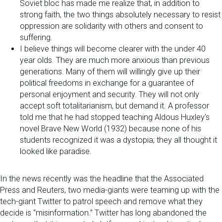
Soviet bloc has made me realize that, in addition to
strong faith, the two things absolutely necessary to resist
oppression are solidarity with others and consent to
suffering.
I believe things will become clearer with the under 40
year olds. They are much more anxious than previous
generations. Many of them will willingly give up their
political freedoms in exchange for a guarantee of
personal enjoyment and security. They will not only
accept soft totalitarianism, but demand it. A professor
told me that he had stopped teaching Aldous Huxley's
novel Brave New World (1932) because none of his
students recognized it was a dystopia; they all thought it
looked like paradise.
In the news recently was the headline that the Associated
Press and Reuters, two media-giants were teaming up with the
tech-giant Twitter to patrol speech and remove what they
decide is “misinformation.” Twitter has long abandoned the