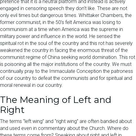
pretence that it is a neutral platform and instead is actively
engaged in censoring speech they don’t like. These are not
only evil times but dangerous times. Whittaker Chambers, the
former communist, in the 50’s felt America was losing to
communism at a time when America was the supreme in
military power and influence in the world. He sensed the
spiritual rot in the soul of the country and this rot has severely
weakened the country in facing the enormous threat of the
communist regime of China seeking world domination. This rot
is poisoning all the major institutions of the country. We must
continually pray to the Immaculate Conception the patroness
of our country to defeat the communists and for spiritual and
moral renewal in our country.
The Meaning of Left and
Right
The terms “left wing” and “right wing” are often bandied about
and used even in commentary about the Church. Where do
these terms come from? Speaking about right and left in