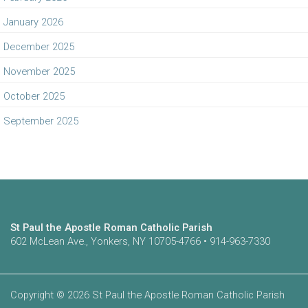
January 2026
December 2025
November 2025
October 2025
September 2025
St Paul the Apostle Roman Catholic Parish
602 McLean Ave., Yonkers, NY 10705-4766 • 914-963-7330
Copyright © 2026 St Paul the Apostle Roman Catholic Parish