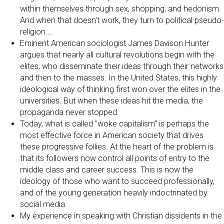
within themselves through sex, shopping, and hedonism.
And when that doesn't work, they turn to political pseudo-
religion….
Eminent American sociologist James Davison Hunter
argues that nearly all cultural revolutions begin with the
elites, who disseminate their ideas through their networks
and then to the masses. In the United States, this highly
ideological way of thinking first won over the elites in the
universities. But when these ideas hit the media, the
propaganda never stopped.
Today, what is called "woke capitalism" is perhaps the
most effective force in American society that drives
these progressive follies. At the heart of the problem is
that its followers now control all points of entry to the
middle class and career success. This is now the
ideology of those who want to succeed professionally,
and of the young generation heavily indoctrinated by
social media.
My experience in speaking with Christian dissidents in the