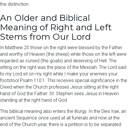
the distinction.
An Older and Biblical
Meaning of Right and Left
Stems from Our Lord
In Matthew 25 those on the right were blessed by the Father
and worthy of Heaven (the sheep) while those on the left were
regarded as cursed (the goats) and deserving of Hell. The
sitting on the right was the place of the Messiah: The Lord said
to my Lord sit on my right while I make your enemies your
footstool Psalm 110:1. This receives special significance in the
Creed when the Church professes Jesus sitting at the right
hand of God the Father. St. Stephen sees Jesus in Heaven
standing at the right hand of God.
This biblical meaning also enters the liturgy. In the Dies Irae, an
ancient Sequence once used at all funerals and now at the
end of the Church-year, there is a petition is to be separated