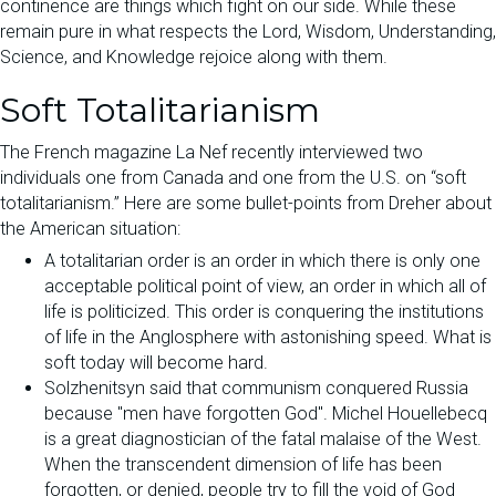
continence are things which fight on our side. While these
remain pure in what respects the Lord, Wisdom, Understanding,
Science, and Knowledge rejoice along with them.
Soft Totalitarianism
The French magazine La Nef recently interviewed two
individuals one from Canada and one from the U.S. on “soft
totalitarianism.” Here are some bullet-points from Dreher about
the American situation:
A totalitarian order is an order in which there is only one
acceptable political point of view, an order in which all of
life is politicized. This order is conquering the institutions
of life in the Anglosphere with astonishing speed. What is
soft today will become hard.
Solzhenitsyn said that communism conquered Russia
because "men have forgotten God". Michel Houellebecq
is a great diagnostician of the fatal malaise of the West.
When the transcendent dimension of life has been
forgotten, or denied, people try to fill the void of God