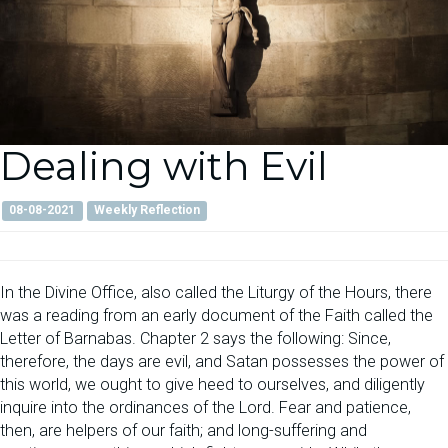
Dealing with Evil
08-08-2021
Weekly Reflection
In the Divine Office, also called the Liturgy of the Hours, there
was a reading from an early document of the Faith called the
Letter of Barnabas. Chapter 2 says the following: Since,
therefore, the days are evil, and Satan possesses the power of
this world, we ought to give heed to ourselves, and diligently
inquire into the ordinances of the Lord. Fear and patience,
then, are helpers of our faith; and long-suffering and