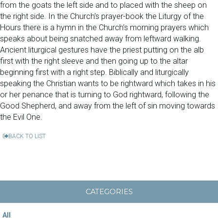
from the goats the left side and to placed with the sheep on
the right side. In the Church’s prayer-book the Liturgy of the
Hours there is a hymn in the Church’s morning prayers which
speaks about being snatched away from leftward walking.
Ancient liturgical gestures have the priest putting on the alb
first with the right sleeve and then going up to the altar
beginning first with a right step. Biblically and liturgically
speaking the Christian wants to be rightward which takes in his
or her penance that is turning to God rightward, following the
Good Shepherd, and away from the left of sin moving towards
the Evil One.
BACK TO LIST
CATEGORIES
All