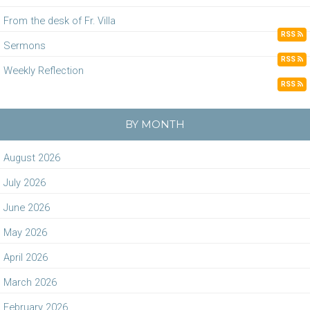
From the desk of Fr. Villa
RSS
Sermons
RSS
Weekly Reflection
RSS
BY MONTH
August 2026
July 2026
June 2026
May 2026
April 2026
March 2026
February 2026