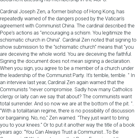
Cardinal Joseph Zen, a former bishop of Hong Kong, has
repeatedly warned of the dangers posed by the Vatican's
agreement with Communist China. The cardinal described the
Pope's actions as "encouraging a schism. You legitimize the
schismatic church in China". Cardinal Zen noted that signing to
show submission to the "schismatic church" means that "you
are deceiving the whole world. You are deceiving the faithful.
Signing the document does not mean signing a declaration.
When you sign, you agree to be a member of a church under
the leadership of the Communist Party. It's terrible, terrible. " In
an interview last year, Cardinal Zen again warned that the
Communists "never compromise. Sadly how many Catholics
clergy or laity can we say that about? The communists want
total surrender. And so now we are at the bottom of the pit. ".
"With a totalitarian regime, there is no possibility of discussion
or bargaining. No, no," Zen warned. "They just want to bring
you to your knees." Or to put it another way the title of a book
years ago: “You Can Always Trust a Communist…To Be