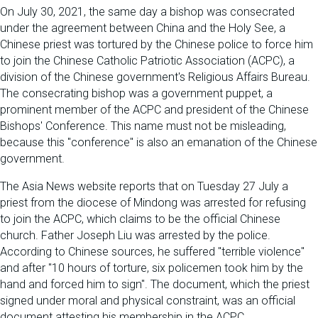
On July 30, 2021, the same day a bishop was consecrated
under the agreement between China and the Holy See, a
Chinese priest was tortured by the Chinese police to force him
to join the Chinese Catholic Patriotic Association (ACPC), a
division of the Chinese government's Religious Affairs Bureau.
The consecrating bishop was a government puppet, a
prominent member of the ACPC and president of the Chinese
Bishops' Conference. This name must not be misleading,
because this "conference" is also an emanation of the Chinese
government.
The Asia News website reports that on Tuesday 27 July a
priest from the diocese of Mindong was arrested for refusing
to join the ACPC, which claims to be the official Chinese
church. Father Joseph Liu was arrested by the police.
According to Chinese sources, he suffered "terrible violence"
and after "10 hours of torture, six policemen took him by the
hand and forced him to sign". The document, which the priest
signed under moral and physical constraint, was an official
document attesting his membership in the ACPC.