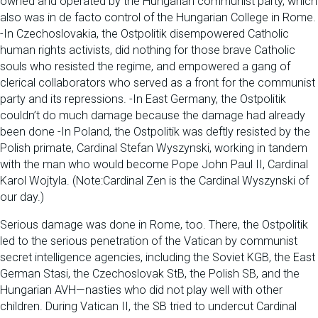
owned and operated by the Hungarian communist party, which
also was in de facto control of the Hungarian College in Rome.
-In Czechoslovakia, the Ostpolitik disempowered Catholic
human rights activists, did nothing for those brave Catholic
souls who resisted the regime, and empowered a gang of
clerical collaborators who served as a front for the communist
party and its repressions. -In East Germany, the Ostpolitik
couldn’t do much damage because the damage had already
been done -In Poland, the Ostpolitik was deftly resisted by the
Polish primate, Cardinal Stefan Wyszynski, working in tandem
with the man who would become Pope John Paul II, Cardinal
Karol Wojtyla. (Note:Cardinal Zen is the Cardinal Wyszynski of
our day.)
Serious damage was done in Rome, too. There, the Ostpolitik
led to the serious penetration of the Vatican by communist
secret intelligence agencies, including the Soviet KGB, the East
German Stasi, the Czechoslovak StB, the Polish SB, and the
Hungarian AVH—nasties who did not play well with other
children. During Vatican II, the SB tried to undercut Cardinal