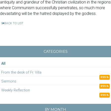
antiquity and grandeur of the Christian civilization in the regions
where Communism successfully penetrates, so much more
devastating will be the hatred displayed by the godless.
BACK TO LIST
CATEGORIES
All
From the desk of Fr. Villa
RSS
Sermons
RSS
Weekly Reflection
RSS
BY MONTH