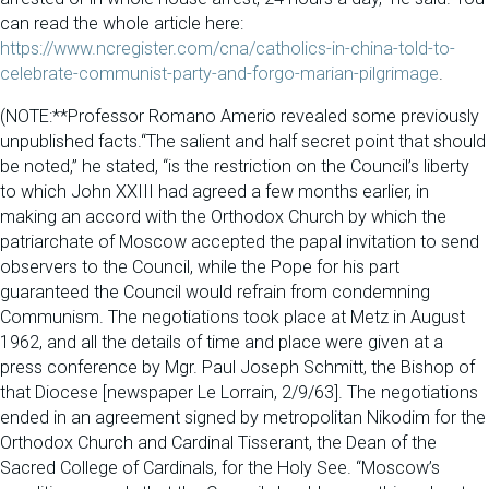
can read the whole article here:
https://www.ncregister.com/cna/catholics-in-china-told-to-
celebrate-communist-party-and-forgo-marian-pilgrimage
.
(NOTE:**Professor Romano Amerio revealed some previously
unpublished facts.“The salient and half secret point that should
be noted,” he stated, “is the restriction on the Council’s liberty
to which John XXIII had agreed a few months earlier, in
making an accord with the Orthodox Church by which the
patriarchate of Moscow accepted the papal invitation to send
observers to the Council, while the Pope for his part
guaranteed the Council would refrain from condemning
Communism. The negotiations took place at Metz in August
1962, and all the details of time and place were given at a
press conference by Mgr. Paul Joseph Schmitt, the Bishop of
that Diocese [newspaper Le Lorrain, 2/9/63]. The negotiations
ended in an agreement signed by metropolitan Nikodim for the
Orthodox Church and Cardinal Tisserant, the Dean of the
Sacred College of Cardinals, for the Holy See. “Moscow’s