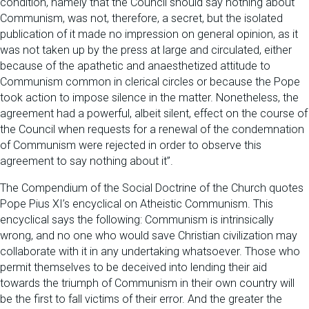
condition, namely that the Council should say nothing about
Communism, was not, therefore, a secret, but the isolated
publication of it made no impression on general opinion, as it
was not taken up by the press at large and circulated, either
because of the apathetic and anaesthetized attitude to
Communism common in clerical circles or because the Pope
took action to impose silence in the matter. Nonetheless, the
agreement had a powerful, albeit silent, effect on the course of
the Council when requests for a renewal of the condemnation
of Communism were rejected in order to observe this
agreement to say nothing about it”.
The Compendium of the Social Doctrine of the Church quotes
Pope Pius XI’s encyclical on Atheistic Communism. This
encyclical says the following: Communism is intrinsically
wrong, and no one who would save Christian civilization may
collaborate with it in any undertaking whatsoever. Those who
permit themselves to be deceived into lending their aid
towards the triumph of Communism in their own country will
be the first to fall victims of their error. And the greater the