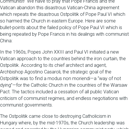
Communist!” We have to pray that Pope Francis and the
Vatican abandon this disastrous Vatican-China agreement
which repeats the disastrous Ostpolitik of Pope Paul VI which
so harmed the Church in eastern Europe. Here are some
bullet-points about the failed policy of Pope Paul VI which is
being repeated by Pope Francis in his dealings with communist
China:
In the 1960s, Popes John XXIII and Paul VI initiated a new
Vatican approach to the countries behind the iron curtain, the
Ostpolitik. According to its chief architect and agent,
Archbishop Agostino Casaroli, the strategic goal of the
Ostpolitik was to find a modus non moriendi—a “way of not
dying”—for the Catholic Church in the countries of the Warsaw
Pact. The tactics included a cessation of all public Vatican
criticism of communist regimes, and endless negotiations with
communist governments.
The Ostpolitik came close to destroying Catholicism in
Hungary where, by the mid-1970s, the Church leadership was