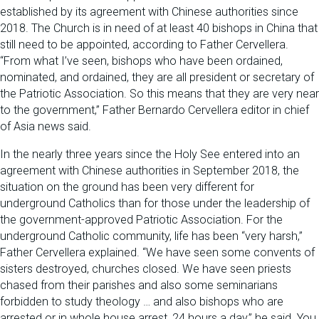
established by its agreement with Chinese authorities since
2018. The Church is in need of at least 40 bishops in China that
still need to be appointed, according to Father Cervellera.
“From what I’ve seen, bishops who have been ordained,
nominated, and ordained, they are all president or secretary of
the Patriotic Association. So this means that they are very near
to the government,” Father Bernardo Cervellera editor in chief
of Asia news said.
In the nearly three years since the Holy See entered into an
agreement with Chinese authorities in September 2018, the
situation on the ground has been very different for
underground Catholics than for those under the leadership of
the government-approved Patriotic Association. For the
underground Catholic community, life has been “very harsh,”
Father Cervellera explained. “We have seen some convents of
sisters destroyed, churches closed. We have seen priests
chased from their parishes and also some seminarians
forbidden to study theology … and also bishops who are
arrested or in whole house arrest, 24 hours a day,” he said. You