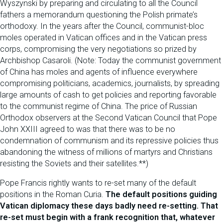
Wyszynski by preparing and circulating to all the Council
fathers a memorandum questioning the Polish primate’s
orthodoxy. In the years after the Council, communist-bloc
moles operated in Vatican offices and in the Vatican press
corps, compromising the very negotiations so prized by
Archbishop Casaroli. (Note: Today the communist government
of China has moles and agents of influence everywhere
compromising politicians, academics, journalists, by spreading
large amounts of cash to get policies and reporting favorable
to the communist regime of China. The price of Russian
Orthodox observers at the Second Vatican Council that Pope
John XXIII agreed to was that there was to be no
condemnation of communism and its repressive policies thus
abandoning the witness of millions of martyrs and Christians
resisting the Soviets and their satellites.**)
Pope Francis rightly wants to re-set many of the default
positions in the Roman Curia.
The default positions guiding
Vatican diplomacy these days badly need re-setting. That
re-set must begin with a frank recognition that, whatever