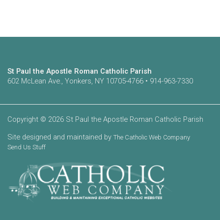
St Paul the Apostle Roman Catholic Parish
602 McLean Ave., Yonkers, NY 10705-4766 • 914-963-7330
Copyright © 2026 St Paul the Apostle Roman Catholic Parish
Site designed and maintained by
The Catholic Web Company
Send Us Stuff