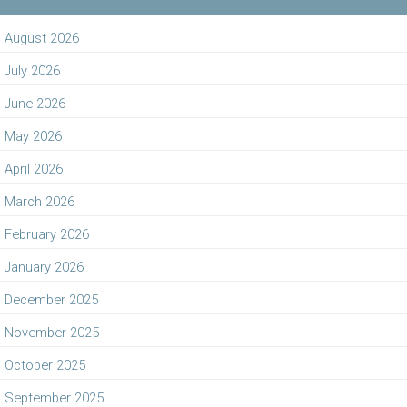
August 2026
July 2026
June 2026
May 2026
April 2026
March 2026
February 2026
January 2026
December 2025
November 2025
October 2025
September 2025