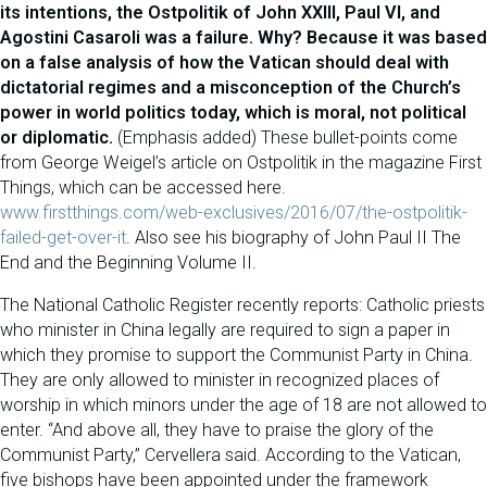
its intentions, the Ostpolitik of John XXIII, Paul VI, and
Agostini Casaroli was a failure. Why? Because it was based
on a false analysis of how the Vatican should deal with
dictatorial regimes and a misconception of the Church’s
power in world politics today, which is moral, not political
or diplomatic.
(Emphasis added) These bullet-points come
from George Weigel’s article on Ostpolitik in the magazine First
Things, which can be accessed here.
www.firstthings.com/web-exclusives/2016/07/the-ostpolitik-
failed-get-over-it
. Also see his biography of John Paul II The
End and the Beginning Volume II.
The National Catholic Register recently reports: Catholic priests
who minister in China legally are required to sign a paper in
which they promise to support the Communist Party in China.
They are only allowed to minister in recognized places of
worship in which minors under the age of 18 are not allowed to
enter. “And above all, they have to praise the glory of the
Communist Party,” Cervellera said. According to the Vatican,
five bishops have been appointed under the framework