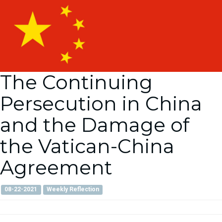
The Continuing
Persecution in China
and the Damage of
the Vatican-China
Agreement
08-22-2021
Weekly Reflection