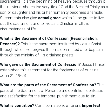
sacraments. It is the beginning of heaven, because through it,
the individual shares the very life of God the Blessed Trinity as a
son or daughter and his or her humanity becomes a temple.
Sacraments also give
actual grace
which is the grace to live
out the sacrament and to live as a Christian in all the
circumstances of life.
What is the Sacrament of Confession (Reconciliation,
Penance)?
This is the sacrament instituted by Jesus Christ
through which He forgives the sins committed after baptism
through the ministry of His ordained priests.
Who gave us the Sacrament of Confession?
Jesus Himself
established this sacrament for the forgiveness of our sins.
John 21: 19-23
What are the parts of the Sacrament of Confession?
The
parts of the Sacrament of Penance are contrition, confession,
and satisfaction for the temporal punishment due to sin.
What is contrition?
Contrition is sorrow for sin.
Imperfect