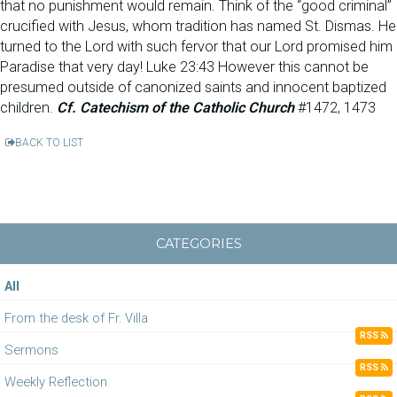
that no punishment would remain. Think of the “good criminal”
crucified with Jesus, whom tradition has named St. Dismas. He
turned to the Lord with such fervor that our Lord promised him
Paradise that very day! Luke 23:43 However this cannot be
presumed outside of canonized saints and innocent baptized
children.
Cf. Catechism of the Catholic Church
#1472, 1473
BACK TO LIST
CATEGORIES
All
From the desk of Fr. Villa
RSS
Sermons
RSS
Weekly Reflection