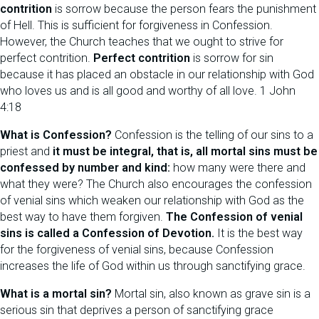
contrition
is sorrow because the person fears the punishment
of Hell. This is sufficient for forgiveness in Confession.
However, the Church teaches that we ought to strive for
perfect contrition.
Perfect contrition
is sorrow for sin
because it has placed an obstacle in our relationship with God
who loves us and is all good and worthy of all love. 1 John
4:18
What is Confession?
Confession is the telling of our sins to a
priest and
it must be integral, that is, all mortal sins must be
confessed by number and kind:
how many were there and
what they were? The Church also encourages the confession
of venial sins which weaken our relationship with God as the
best way to have them forgiven.
The Confession of venial
sins is called a Confession of Devotion.
It is the best way
for the forgiveness of venial sins, because Confession
increases the life of God within us through sanctifying grace.
What is a mortal sin?
Mortal sin, also known as grave sin is a
serious sin that deprives a person of sanctifying grace