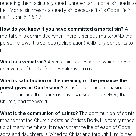
rendering them spiritually dead. Unrepentant mortal sin leads to
hell. Mortal sin means a deadly sin because it kills God’s life in
us. 1 John 5: 16-17
How do you know if you have committed a mortal sin?
A
mortal sin is committed when there is serious matter AND the
person knows it is serious (deliberation) AND fully consents to
it.
What is a venial sin?
A venial sin is a lesser sin which does not
deprive us of God’s life but weakens it in us.
What is satisfaction or the meaning of the penance the
priest gives in Confession?
Satisfaction means making up
for the damage that our sins have caused in ourselves, the
Church, and the world.
What is the communion of saints?
The communion of saints
means that the Church exists as Christ’s Body, His family made
up of many members. It means that the life of each of God’s
sons and daughters is joined to Christ and through Him joined