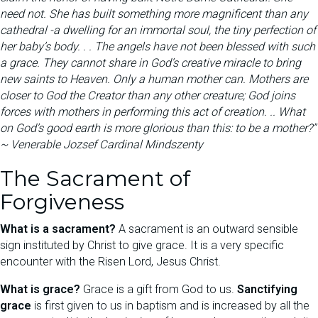
need not. She has built something more magnificent than any
cathedral -a dwelling for an immortal soul, the tiny perfection of
her baby’s body. . . The angels have not been blessed with such
a grace. They cannot share in God’s creative miracle to bring
new saints to Heaven. Only a human mother can. Mothers are
closer to God the Creator than any other creature; God joins
forces with mothers in performing this act of creation. .. What
on God’s good earth is more glorious than this: to be a mother?”
~ Venerable Jozsef Cardinal Mindszenty
The Sacrament of
Forgiveness
What is a sacrament?
A sacrament is an outward sensible
sign instituted by Christ to give grace. It is a very specific
encounter with the Risen Lord, Jesus Christ.
What is grace?
Grace is a gift from God to us.
Sanctifying
grace
is first given to us in baptism and is increased by all the