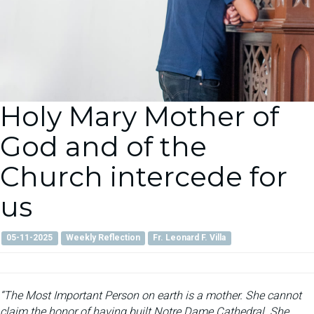
Holy Mary Mother of
God and of the
Church intercede for
us
05-11-2025
Weekly Reflection
Fr. Leonard F. Villa
“The Most Important Person on earth is a mother. She cannot
claim the honor of having built Notre Dame Cathedral. She