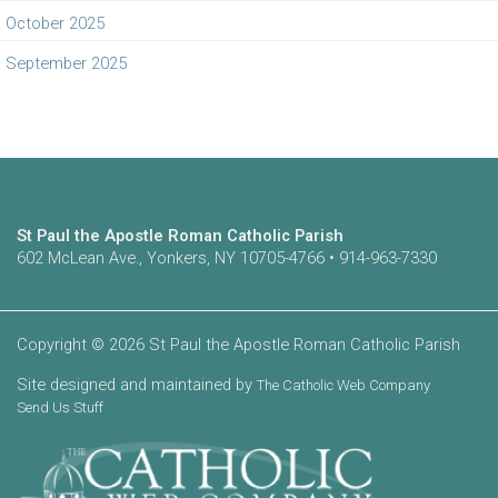
October 2025
September 2025
St Paul the Apostle Roman Catholic Parish
602 McLean Ave., Yonkers, NY 10705-4766 • 914-963-7330
Copyright © 2026 St Paul the Apostle Roman Catholic Parish
Site designed and maintained by
The Catholic Web Company
Send Us Stuff