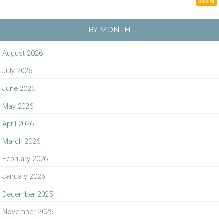
RSS
BY MONTH
August 2026
July 2026
June 2026
May 2026
April 2026
March 2026
February 2026
January 2026
December 2025
November 2025