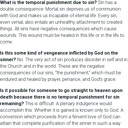
What is the temporal punishment due to sin?
Sin has a
double consequence: Mortal sin deprives us of communion
with God and makes us incapable of eternal life. Every sin,
even venial, also entails an unhealthy attachment to created
things. All sins have negative consequences which cause
wounds. This wound must be healed in this life or in the life to
come.
Is this some kind of vengeance inflicted by God on the
sinner?
No. The very act of sin produces disorder in self and in
the Church and in the world. These are the negative
consequences of our sins, “the punishment,” which must be
endured and healed by prayer, penance, and God’s grace.
Is it possible for someone to go straight to heaven upon
death because there is no temporal punishment for sin
remaining?
This is difficult. A plenary indulgence would
accomplish this. Whether it is gained is known only to God. A
conversion which proceeds from a fervent love of God can
attain that complete purification of the sinner in such a way