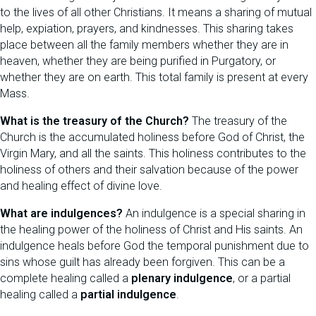
to the lives of all other Christians. It means a sharing of mutual
help, expiation, prayers, and kindnesses. This sharing takes
place between all the family members whether they are in
heaven, whether they are being purified in Purgatory, or
whether they are on earth. This total family is present at every
Mass.
What is the treasury of the Church?
The treasury of the
Church is the accumulated holiness before God of Christ, the
Virgin Mary, and all the saints. This holiness contributes to the
holiness of others and their salvation because of the power
and healing effect of divine love.
What are indulgences?
An indulgence is a special sharing in
the healing power of the holiness of Christ and His saints. An
indulgence heals before God the temporal punishment due to
sins whose guilt has already been forgiven. This can be a
complete healing called a
plenary indulgence
, or a partial
healing called a
partial indulgence
.