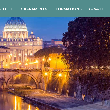
SH LIFE
SACRAMENTS
FORMATION
DONATE