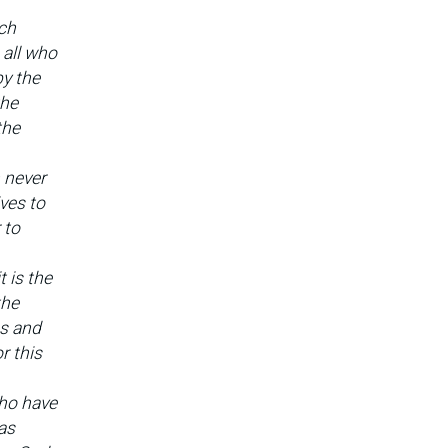
ich
 all who
by the
the
the
 never
ves to
 to
t is the
the
es and
r this
ho have
as