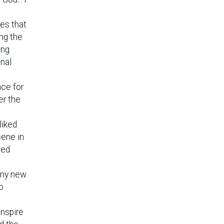
tes that
ng the
ung
onal
nce for
er the
liked
cene in
ned
any new
o
inspire