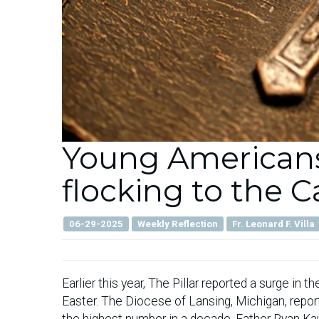
Young Americans
flocking to the 
06-29-2025
Weekly Reflection
Fr. Leonard F. Villa
Earlier this year, The Pillar reported a surge in 
Easter. The Diocese of Lansing, Michigan, repor
the highest number in a decade. Father Ryan Kau