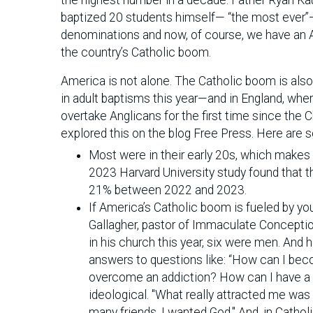
baptized 20 students himself— “the most ever”—a
denominations and now, of course, we have an A
the country’s Catholic boom.
America is not alone. The Catholic boom is al
in adult baptisms this year—and in England, wher
overtake Anglicans for the first time since the
explored this on the blog Free Press. Here are s
Most were in their early 20s, which makes
2023 Harvard University study found that 
21% between 2022 and 2023.
If America’s Catholic boom is fueled by yo
Gallagher, pastor of Immaculate Conception
in his church this year, six were men. And 
answers to questions like: “How can I bec
overcome an addiction? How can I have a s
ideological. "What really attracted me was t
many friends. I wanted God." And, in Catholi