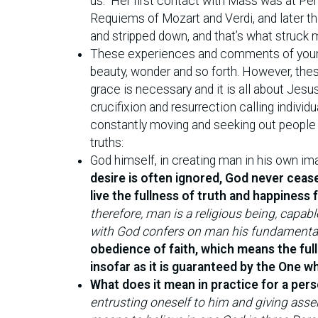
us.” Her first contact with Mass was at P
Requiems of Mozart and Verdi, and later th
and stripped down, and that’s what struck 
These experiences and comments of young 
beauty, wonder and so forth. However, these
grace is necessary and it is all about Jesus
crucifixion and resurrection calling indivi
constantly moving and seeking out people 
truths:
God himself, in creating man in his own im
desire is often ignored, God never cease
live the fullness of truth and happiness
therefore, man is a religious being, capa
with God confers on man his fundamental 
obedience of faith, which means the ful
insofar as it is guaranteed by the One wh
What does it mean in practice for a pers
entrusting oneself to him and giving assen