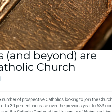
 (and beyond) are
Catholic Church
the number of prospective Catholics looking to join the Church
ted a 30 percent increase over the previous year to 633 con
p of the Catholic Center at the University of Nebraska-Linc