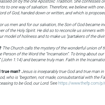
passed on by the one Apostolic Tradition. She confesses 
ints to one way of salvation. Therefore, we believe with one
 Word of God, handed down or written, and which is propose
or us men and for our salvation, the Son of God became in
r of the Holy Spirit. He did so to reconcile us sinners with
 our model of holiness and to make us “partakers of the divi
?
The Church calls the mystery of the wonderful union of t
e Person of the Word the “Incarnation”. To bring about our
 (John 1:14) and became truly man. Faith in the Incarnatio
d true man?
Jesus is inseparably true God and true man in
God, who is “begotten, not made, consubstantial with the Fat
easing to be God, our Lord.
See
https://www.thefp.com/p