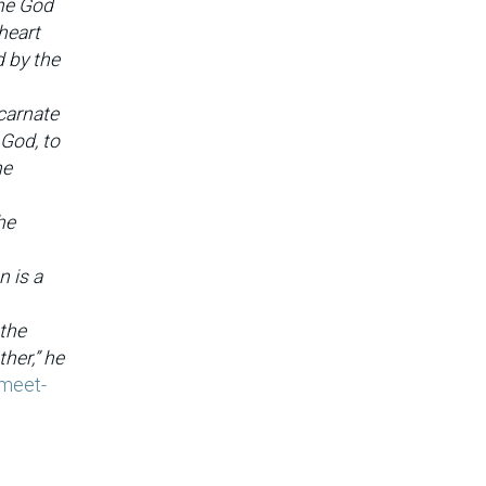
one God
 heart
d by the
carnate
 God, to
ne
he
n is a
 the
her,” he
/meet-