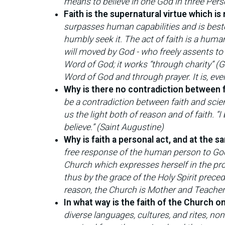
means to believe in one God in three Perso
Faith is the supernatural virtue which is
surpasses human capabilities and is bestow
humbly seek it. The act of faith is a human 
will moved by God - who freely assents to d
Word of God; it works “through charity” (Ga
Word of God and through prayer. It is, eve
Why is there no contradiction between 
be a contradiction between faith and scie
us the light both of reason and of faith. “I
believe.” (Saint Augustine)
Why is faith a personal act, and at the 
free response of the human person to God 
Church which expresses herself in the proc
thus by the grace of the Holy Spirit prece
reason, the Church is Mother and Teacher
In what way is the faith of the Church o
diverse languages, cultures, and rites, no