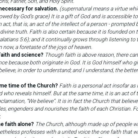
ns, Father, Son, and Holy Spirit.
 necessary for salvation.
(supernatural means a virtue wh
ed by God’s grace) It is a gift of God and is accessible to
act, that is, an act of the intellect of a person - prompted 
ivine truth. Faith is also certain because it is founded on 
latians 5:6); and it continually grows through listening to 
n now, a foretaste of the joys of heaven.
faith and science?
Though faith is above reason, there can
nce because both originate in God. It is God himself who gi
 believe, in order to understand; and I understand, the better
same time of the Church?
Faith is a personal act insofar as i
who reveals himself. But at the same time, it is an act of 
lamation, “We believe”. It is in fact the Church that believ
des, engenders and nourishes the faith of each Christian. Fo
.
ne faith alone?
The Church, although made up of people w
netheless professes with a united voice the one faith that w