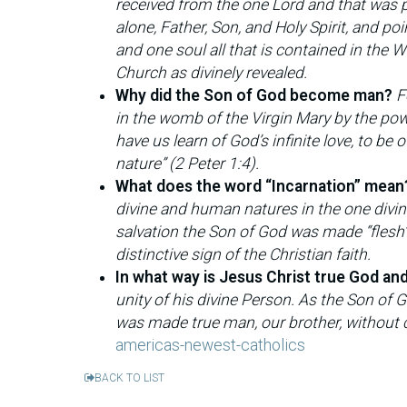
received from the one Lord and that was 
alone, Father, Son, and Holy Spirit, and po
and one soul all that is contained in the
Church as divinely revealed.
Why did the Son of God become man?
F
in the womb of the Virgin Mary by the powe
have us learn of God’s infinite love, to be
nature” (2 Peter 1:4).
What does the word “Incarnation” mean
divine and human natures in the one divin
salvation the Son of God was made “flesh”
distinctive sign of the Christian faith.
In what way is Jesus Christ true God an
unity of his divine Person. As the Son of 
was made true man, our brother, without c
americas-newest-catholics
BACK TO LIST