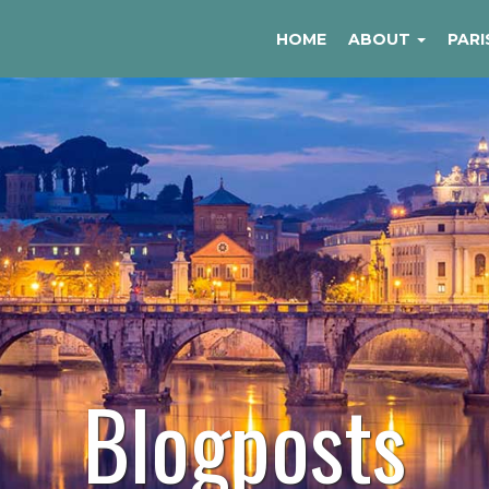
HOME
ABOUT
PARI
Blogposts