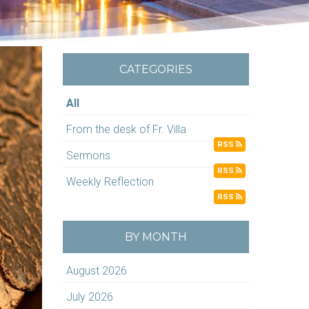
CATEGORIES
All
From the desk of Fr. Villa
RSS
Sermons
RSS
Weekly Reflection
RSS
BY MONTH
August 2026
July 2026