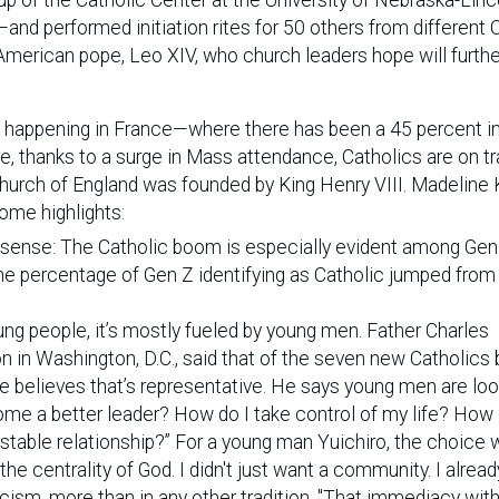
nd performed initiation rites for 50 others from different C
merican pope, Leo XIV, who church leaders hope will furth
so happening in France—where there has been a 45 percent 
e, thanks to a surge in Mass attendance, Catholics are on tr
 Church of England was founded by King Henry VIII. Madeline
ome highlights:
 sense: The Catholic boom is especially evident among Gen
the percentage of Gen Z identifying as Catholic jumped fro
ung people, it’s mostly fueled by young men. Father Charles
 in Washington, D.C., said that of the seven new Catholics
he believes that’s representative. He says young men are loo
ome a better leader? How do I take control of my life? How 
table relationship?” For a young man Yuichiro, the choice 
he centrality of God. I didn't just want a community. I alrea
cism, more than in any other tradition, "That immediacy with 