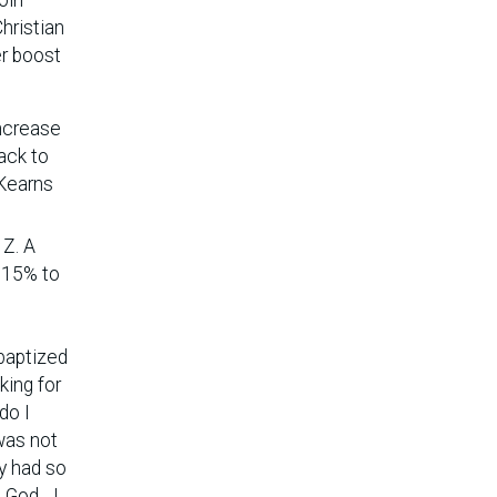
hristian
er boost
increase
ack to
 Kearns
 Z. A
m 15% to
 baptized
king for
do I
was not
dy had so
God... I