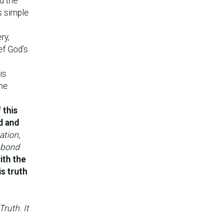
d the
s simple
ry,
ef God’s
is
ome
 this
d and
ation,
l bond
ith the
s truth
ruth. It