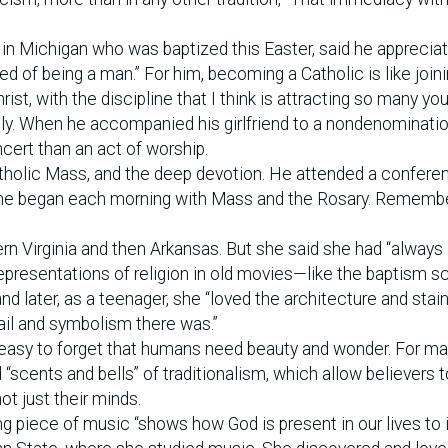
y in Michigan who was baptized this Easter, said he apprecia
 of being a man.” For him, becoming a Catholic is like joini
hrist, with the discipline that I think is attracting so many yo
ily. When he accompanied his girlfriend to a nondenominati
cert than an act of worship.
atholic Mass, and the deep devotion. He attended a confere
re he began each morning with Mass and the Rosary. Rememb
ern Virginia and then Arkansas. But she said she had “always 
presentations of religion in old movies—like the baptism s
d later, as a teenager, she “loved the architecture and stai
ail and symbolism there was.”
’s easy to forget that humans need beauty and wonder. For m
d “scents and bells” of traditionalism, which allow believers t
ot just their minds.
ing piece of music “shows how God is present in our lives to 