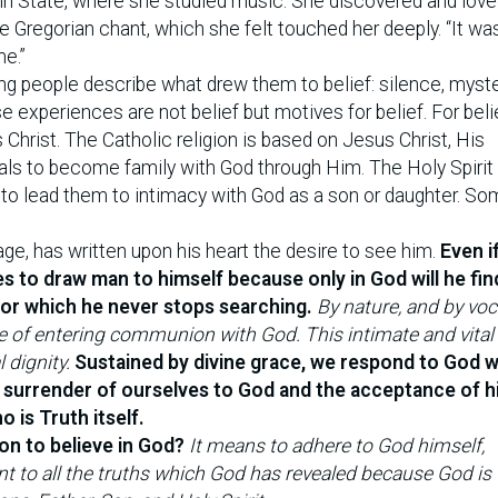
enn State, where she studied music. She discovered and love
e Gregorian chant, which she felt touched her deeply. “It wa
me.”
people describe what drew them to belief: silence, myste
 experiences are not belief but motives for belief. For beli
 Christ. The Catholic religion is based on Jesus Christ, His
duals to become family with God through Him. The Holy Spirit 
to lead them to intimacy with God as a son or daughter. S
age, has written upon his heart the desire to see him.
Even if
s to draw man to himself because only in God will he fin
 for which he never stops searching.
By nature, and by voc
ble of entering communion with God. This intimate and vita
dignity.
Sustained by divine grace, we respond to God w
l surrender of ourselves to God and the acceptance of hi
o is Truth itself.
on to believe in God?
It means to adhere to God himself,
t to all the truths which God has revealed because God is T