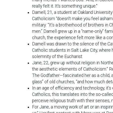
really felt it. It's something unique."
Darnell, 21, a student at Oakland Universit
Catholicism “doesn’t make you feel ashamed
military: “It’s a brotherhood of brothers in C
men.” Darnell grew up in a “name-only” fam
church, the experience felt more like a con
Darnell was drawn to the silence of the C
Catholic students in Salt Lake City, whe
solemnity of the Eucharist:
Jane, 22, grew up without religion in North
the aesthetic elements of Catholicism.” Re
The Godfather—fascinated her as a child, an
glass” of old churches, “and how much det
In an age of efficiency and technology, it
Catholics, this translates into the so-calle
perceive religious truth with their senses, n
For Jane, a moving work of art or an inspir