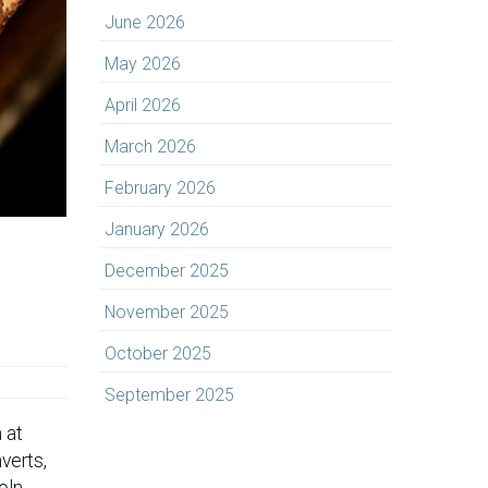
June 2026
May 2026
April 2026
March 2026
February 2026
January 2026
December 2025
November 2025
October 2025
September 2025
 at
verts,
oln