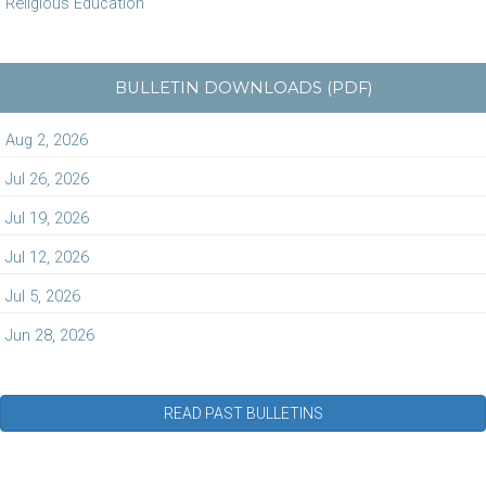
Religious Education
BULLETIN DOWNLOADS (PDF)
Aug 2, 2026
Jul 26, 2026
Jul 19, 2026
Jul 12, 2026
Jul 5, 2026
Jun 28, 2026
READ PAST BULLETINS