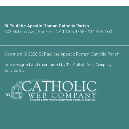
St Paul the Apostle Roman Catholic Parish
602 McLean Ave., Yonkers, NY 10705-4766 • 914-963-7330
Copyright © 2026 St Paul the Apostle Roman Catholic Parish
Site designed and maintained by
The Catholic Web Company
Send Us Stuff