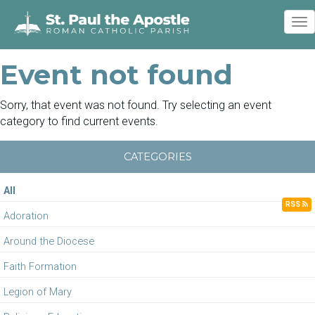
To
nav
Event not found
Sorry, that event was not found. Try selecting an event
category to find current events.
CATEGORIES
All
RSS
Adoration
Around the Diocese
Faith Formation
Legion of Mary