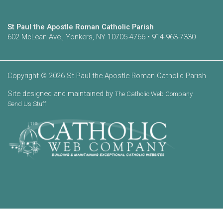
St Paul the Apostle Roman Catholic Parish
602 McLean Ave., Yonkers, NY 10705-4766 • 914-963-7330
Copyright © 2026 St Paul the Apostle Roman Catholic Parish
Site designed and maintained by
The Catholic Web Company
Send Us Stuff