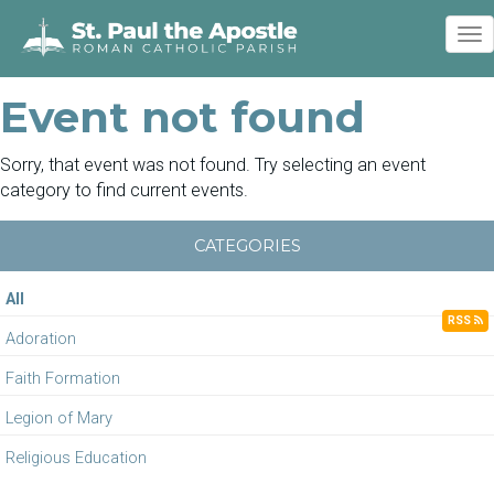
To
nav
Event not found
Sorry, that event was not found. Try selecting an event
category to find current events.
CATEGORIES
All
RSS
Adoration
Faith Formation
Legion of Mary
Religious Education