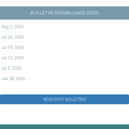
BULLETIN DOWNLOADS (PDF)
Aug 2, 2026
Jul 26, 2026
Jul 19, 2026
Jul 12, 2026
Jul 5, 2026
Jun 28, 2026
READ PAST BULLETINS