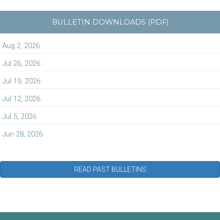
BULLETIN DOWNLOADS (PDF)
Aug 2, 2026
Jul 26, 2026
Jul 19, 2026
Jul 12, 2026
Jul 5, 2026
Jun 28, 2026
READ PAST BULLETINS