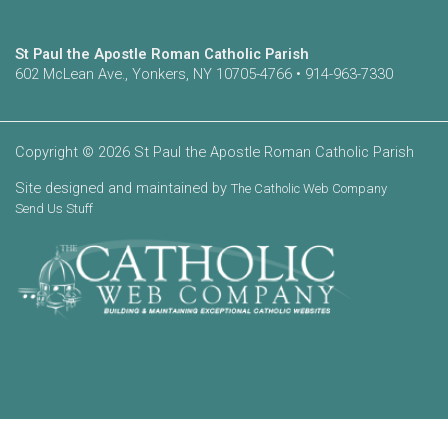
St Paul the Apostle Roman Catholic Parish
602 McLean Ave., Yonkers, NY 10705-4766 • 914-963-7330
Copyright © 2026 St Paul the Apostle Roman Catholic Parish
Site designed and maintained by
The Catholic Web Company
Send Us Stuff