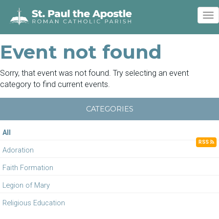
To
nav
Event not found
Sorry, that event was not found. Try selecting an event
category to find current events.
CATEGORIES
All
RSS
Adoration
Faith Formation
Legion of Mary
Religious Education