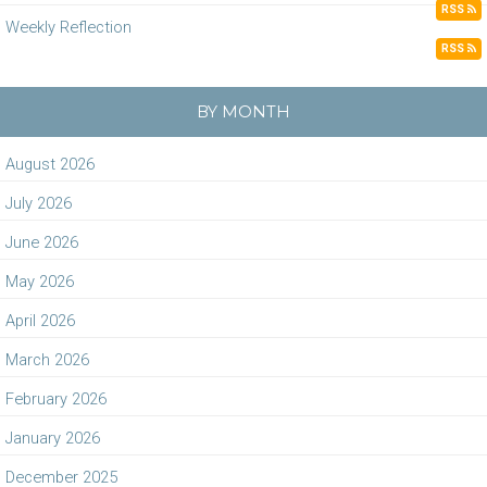
RSS
Weekly Reflection
RSS
BY MONTH
August 2026
July 2026
June 2026
May 2026
April 2026
March 2026
February 2026
January 2026
December 2025