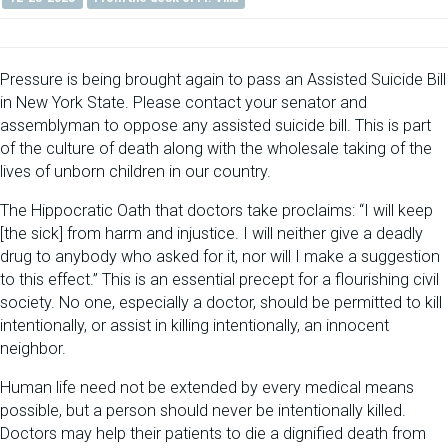
Pressure is being brought again to pass an Assisted Suicide Bill
in New York State. Please contact your senator and
assemblyman to oppose any assisted suicide bill. This is part
of the culture of death along with the wholesale taking of the
lives of unborn children in our country.
The Hippocratic Oath that doctors take proclaims: “I will keep
[the sick] from harm and injustice. I will neither give a deadly
drug to anybody who asked for it, nor will I make a suggestion
to this effect.” This is an essential precept for a flourishing civil
society. No one, especially a doctor, should be permitted to kill
intentionally, or assist in killing intentionally, an innocent
neighbor.
Human life need not be extended by every medical means
possible, but a person should never be intentionally killed.
Doctors may help their patients to die a dignified death from