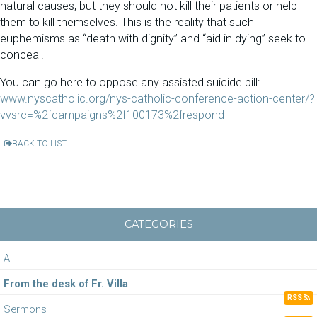
natural causes, but they should not kill their patients or help
them to kill themselves. This is the reality that such
euphemisms as “death with dignity” and “aid in dying” seek to
conceal.
You can go here to oppose any assisted suicide bill:
www.nyscatholic.org/
nys-catholic-conference-
action-center/?
vvsrc=%
2fcampaigns%2f100173%2frespond
BACK TO LIST
CATEGORIES
All
From the desk of Fr. Villa
RSS
Sermons