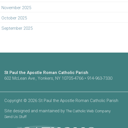
November 2025
October 2025
September 2025
St Paul the Apostle Roman Catholic Parish
602 McLean Ave., Yonkers, NY 10705-4766 • 914-963-7330
Copyright © 2026 St Paul the Apostle Roman Catholic Parish
Site designed and maintained by
The Catholic Web Company
Send Us Stuff