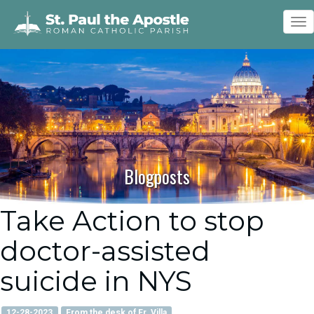
To
nav
Blogposts
Take Action to stop
doctor-assisted
suicide in NYS
12-28-2023
From the desk of Fr. Villa