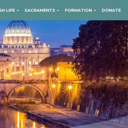
SH LIFE
SACRAMENTS
FORMATION
DONATE