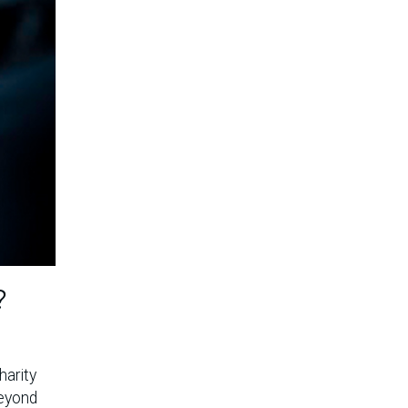
?
harity
beyond