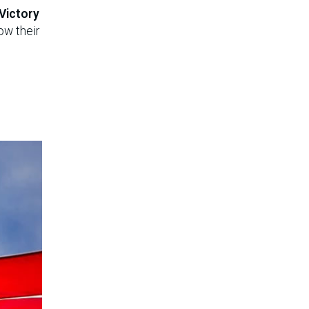
 Victory
low their