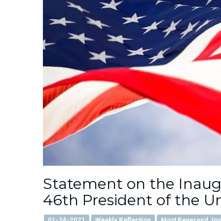
Statement on the Inaugur
46th President of the U
01-24-2021
Weekly Reflection
Most Reverend José