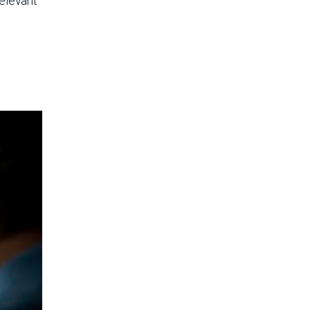
relevant