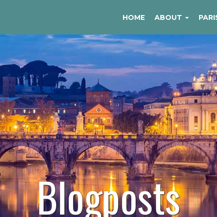
HOME
ABOUT
PARI
Blogposts