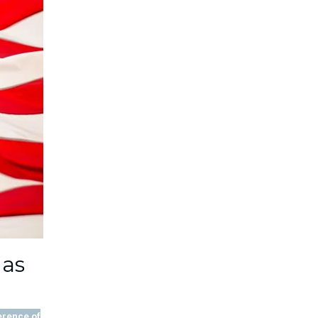
 as
erence of