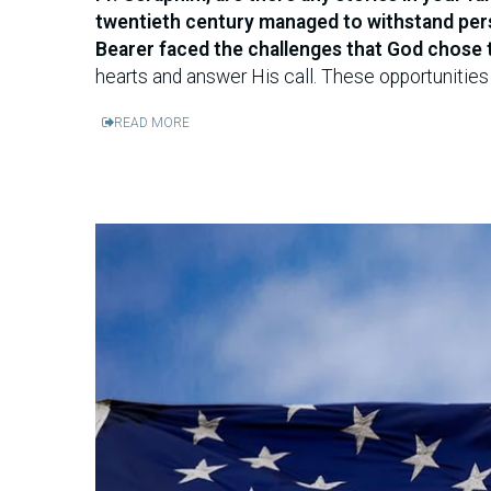
twentieth century managed to withstand perse
Bearer faced the challenges that God chose 
hearts and answer His call. These opportunities 
READ MORE