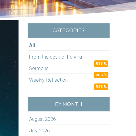
CATEGORIES
All
From the desk of Fr. Villa
RSS
Sermons
RSS
Weekly Reflection
RSS
BY MONTH
August 2026
July 2026