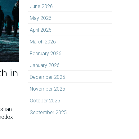
June 2026
May 2026
April 2026
March 2026
February 2026
January 2026
h in
December 2025
November 2025
October 2025
istian
September 2025
thodox