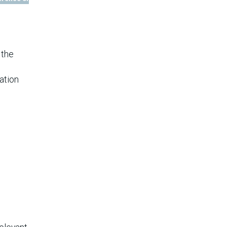
 the
ation