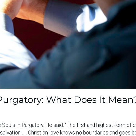
n Purgatory: What Does It Mean
 Souls in Purgatory. He said, "The first and highest form of c
l salvation ... . Christian love knows no boundaries and goes 