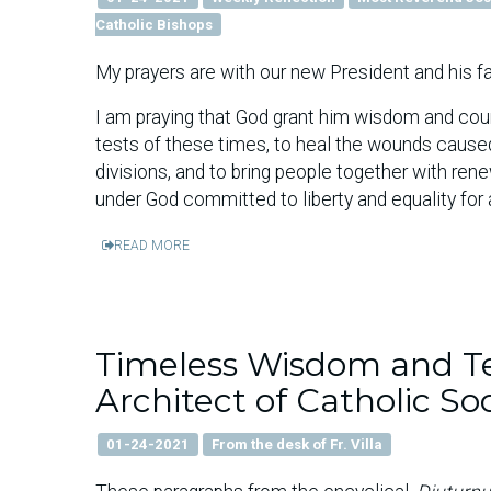
Catholic Bishops
My prayers are with our new President and his fa
I am praying that God grant him wisdom and cour
tests of these times, to heal the wounds caused 
divisions, and to bring people together with re
under God committed to liberty and equality for a
READ MORE
Timeless Wisdom and Te
Architect of Catholic So
01-24-2021
From the desk of Fr. Villa