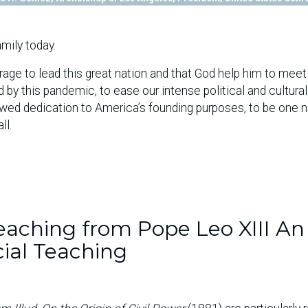
mily today.
age to lead this great nation and that God help him to meet
by this pandemic, to ease our intense political and cultural
newed dedication to America’s founding purposes, to be one n
ll.
aching from Pope Leo XIII An
cial Teaching