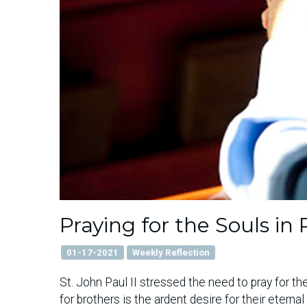
Praying for the Souls i
01-17-2021
Weekly Reflection
St. John Paul II stressed the need to pray for the
for brothers is the ardent desire for their eterna