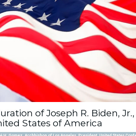
ation of Joseph R. Biden, Jr.,
nited States of America
 H. Gomez, Archbishop of Los Angeles, President, United States Conf