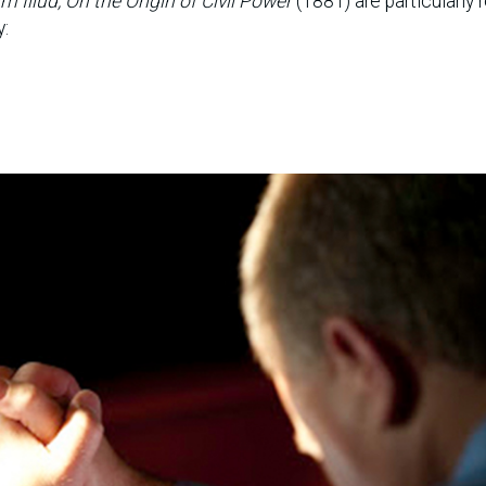
m Illud, On the Origin of Civil Power
(1881) are particularly 
y: