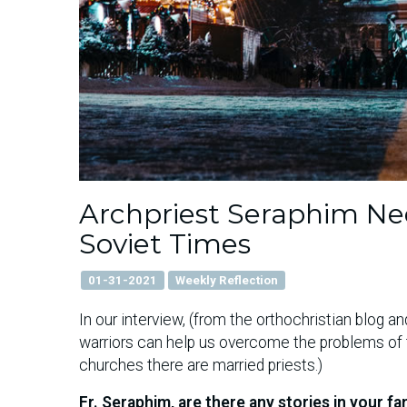
Archpriest Seraphim Ned
Soviet Times
01-31-2021
Weekly Reflection
In our interview, (from the orthochristian blog 
warriors can help us overcome the problems of t
churches there are married priests.)
Fr. Seraphim, are there any stories in your f