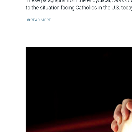
These paragraphs from the encyclical,
Diuturnu
to the situation facing Catholics in the U.S. toda
READ MORE