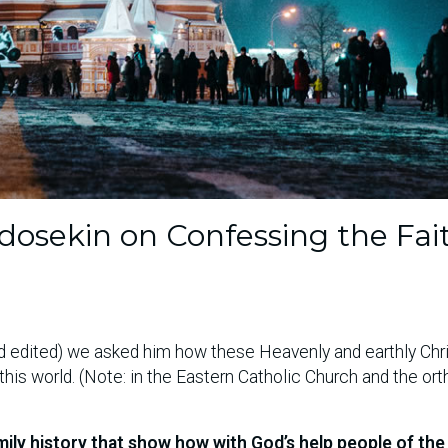
osekin on Confessing the Fait
and edited) we asked him how these Heavenly and earthly Chr
his world. (Note: in the Eastern Catholic Church and the or
amily history that show how with God’s help people of the