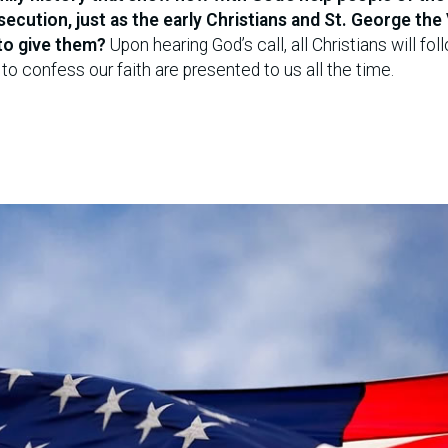
cution, just as the early Christians and St. George the
to give them?
Upon hearing God’s call, all Christians will fol
to confess our faith are presented to us all the time.